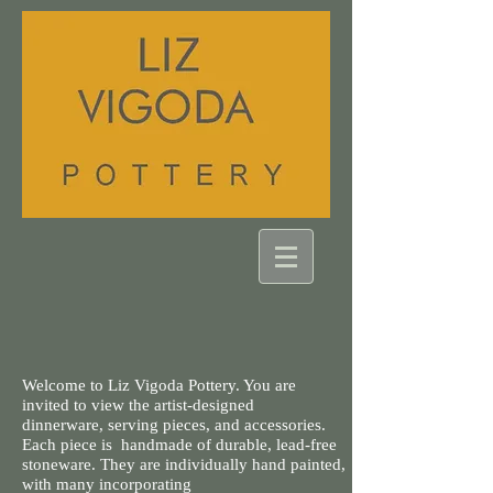
Welcome to Liz Vigoda Pottery. You are
invited to view the artist-designed
dinnerware, serving pieces, and accessories.
Each piece is handmade of durable, lead-free
stoneware. They are individually hand painted,
with many incorporating