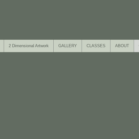
2 Dimensional Artwork
GALLERY
CLASSES
ABOUT