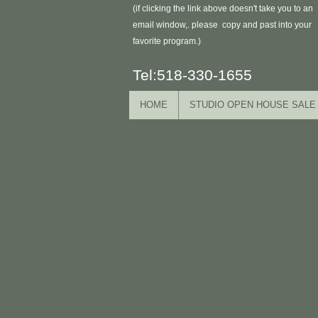
(if clicking the link above doesn't take you to an
email window,. please copy and past into your
favorite program.)
Tel:518-330-1655
HOME
STUDIO OPEN HOUSE SALE