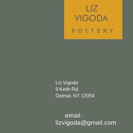
Liz Vigoda
9 Keith Rd.
Delmar, NY 12054
email :
lizvigoda@gmail.com